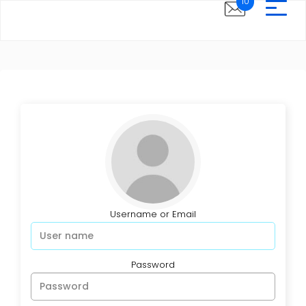
10
Username or Email
Password