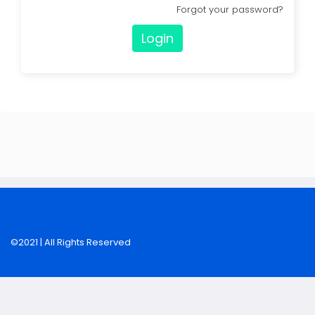
Forgot your password?
Login
©2021 | All Rights Reserved